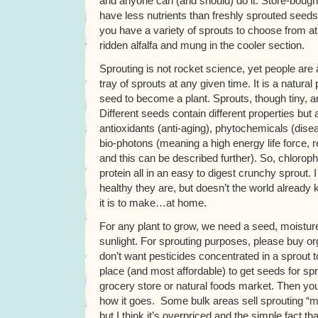
and anyone can (and should) do it. Store-boug
have less nutrients than freshly sprouted seeds
you have a variety of sprouts to choose from a
ridden alfalfa and mung in the cooler section.
Sprouting is not rocket science, yet people ar
tray of sprouts at any given time. It is a natura
seed to become a plant. Sprouts, though tiny, a
Different seeds contain different properties but
antioxidants (anti-aging), phytochemicals (dise
bio-photons (meaning a high energy life force, 
and this can be described further). So, chloroph
protein all in an easy to digest crunchy sprout.
healthy they are, but doesn’t the world alread
it is to make…at home.
For any plant to grow, we need a seed, moistur
sunlight. For sprouting purposes, please buy o
don’t want pesticides concentrated in a sprout 
place (and most affordable) to get seeds for spro
grocery store or natural foods market. Then you
how it goes. Some bulk areas sell sprouting “m
but I think it’s overpriced and the simple fact tha