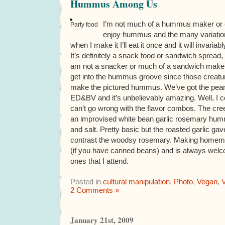
Hummus Among Us
I’m not much of a hummus maker or ea
Party food
enjoy hummus and the many variations t
when I make it I’ll eat it once and it will invariab
It’s definitely a snack food or sandwich spread, 
am not a snacker or much of a sandwich maker.
get into the hummus groove since those creatur
make the pictured hummus. We’ve got the p
ED&BV and it’s unbelievably amazing. Well, I c
can’t go wrong with the flavor combos. The cree
an improvised white bean garlic rosemary humm
and salt. Pretty basic but the roasted garlic ga
contrast the woodsy rosemary. Making homem
(if you have canned beans) and is always welco
ones that I attend.
Posted in
cultural manipulation
,
Photo
,
Vegan
,
V
2 Comments »
January 21st, 2009