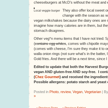
cheeseburgers at McD’s without the meat and e
They also offer local sweet 
Local veggie burger
change with the season as wel
vegan milkshakes because the dairy ones are m
imagine how many calories are in them, but they
stomach disagrees.
Other veg*n menu items that I have not tried: 
(
contains egg whites
, comes with chipotle mayo)
(comes with cheese, I’m sure they make it to ord
walla onion rings (not sure what’s in the batter, I
Gold fries. And there will be a next time, since
Edited to update that both the Harvest Burg
vegan AND gluten-free AND soy-free. I cont
(
Chez Gourmet
) and received the ingredient
Possible allergens: potato starch and yeast 
Posted in
Photo
,
review
,
Vegan
,
Vegetarian
| B
»