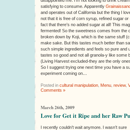
disappointed me. I’m not looking to drink cream,
satisfying to consume. Apparently
Grainaissan
and operates out of California but the thing I lov
not that it is free of corn syrup, refined sugar o
fact that there’s no added sugar at all! This m
fermented! So the sweetness comes from the ca
broken down by Koji, which is the same stuff (c
make sake. But this tastes much better than sa
such simple ingredients and feels so pure and u
tastes so good and not all granola-y like some 
(Living Harvest excluded-they are the only one
So I suggest trying one next time you have a su
experiment coming on…
Posted in
cultural manipulation
,
Menu
,
review
,
Comments »
March 26th, 2009
Love for Get it Ripe and her Raw P
I recently couldn’t wait anymore. I wasn’t sure