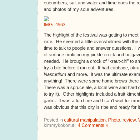
cucumbers, salt and water and time does the 
and photos of my sour adventures.
The highlight of the festival was getting to meet
nice. He seemed a little overwhelmed with the c
time to talk to people and answer questions. I
of surface mold on my pickle crock and he gav
needed. He brought a crock of “kraut-chi” to s
try a bite before it ran out. It had cabbage, ok
Nasturtium
and more. It was the ultimate exam
anything! There were some home brews there as
There was a spruce ale, a local wine and hard c
to try it). Other highlights included a fruit kimc
garlic. It was a fun time and I can’t wait for m
was obvious that this city is ripe and ready for i
Posted in
cultural manipulation
,
Photo
,
review
,
kimmykokonut |
4 Comments »