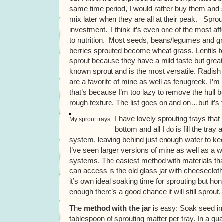
same time period, I would rather buy them and 
mix later when they are all at their peak. Sprou
investment. I think it’s even one of the most aff
to nutrition. Most seeds, beans/legumes and gr
berries sprouted become wheat grass. Lentils t
sprout because they have a mild taste but great 
known sprout and is the most versatile. Radish
are a favorite of mine as well as fenugreek. I’
that’s because I’m too lazy to remove the hull be
rough texture. The list goes on and on…but it’s 
I have lovely sprouting trays that
My sprout trays
bottom and all I do is fill the tray 
system, leaving behind just enough water to ke
I’ve seen larger versions of mine as well as a w
systems. The easiest method with materials th
can access is the old glass jar with cheeseclot
it’s own ideal soaking time for sprouting but hone
enough there’s a good chance it will still sprout.
The
method with the jar
is easy: Soak seed in
tablespoon of sprouting matter per tray. In a qu