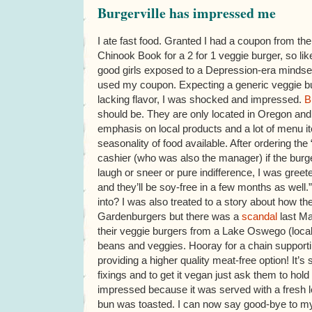
Burgerville has impressed me
I ate fast food. Granted I had a coupon from the
Chinook Book for a 2 for 1 veggie burger, so li
good girls exposed to a Depression-era mindset
used my coupon. Expecting a generic veggie 
lacking flavor, I was shocked and impressed.
B
should be. They are only located in Oregon an
emphasis on local products and a lot of menu i
seasonality of food available. After ordering the
cashier (who was also the manager) if the bur
laugh or sneer or pure indifference, I was greet
and they’ll be soy-free in a few months as well.”
into? I was also treated to a story about how t
Gardenburgers but there was a
scandal
last Ma
their veggie burgers from a Lake Oswego (local) 
beans and veggies. Hooray for a chain support
providing a higher quality meat-free option! It’s 
fixings and to get it vegan just ask them to ho
impressed because it was served with a fresh l
bun was toasted. I can now say good-bye to my