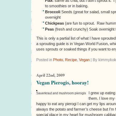
Flax
: same as chia, but I don’t sprout it. I
to smoothies or in baking.
Broccoli
Seeds (great for salad, small spr
overnight
Chickpeas
(are fun to sprout. Raw humm
Peas
(fresh and crunchy) Soak overnight 
This is only a partial list of what I have sproute
a sprouting guide is in Vegan World Fusion, whic
uses sprouts or soaked things if you want to e
Posted in
Photo
,
Recipe
,
Vegan
| By kimmykok
April 22nd, 2009
Vegan Pierogis, hooray!
I grew up eating
Sauerkraut and mushroom pierogis
them. I love my
happy to eat any pierogi I can get my lips aroun
always the potato and farmer’s cheese but I’m f
special place in my heart for mushroom cabbage p