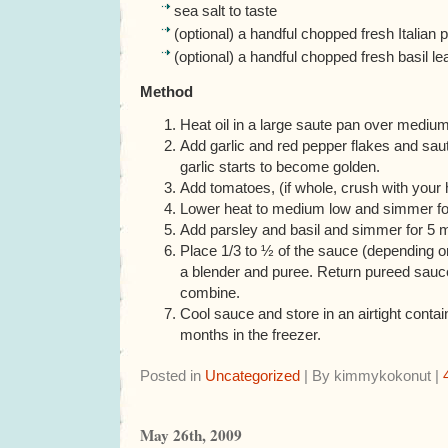
sea salt to taste
(optional) a handful chopped fresh Italian 
(optional) a handful chopped fresh basil l
Method
Heat oil in a large saute pan over medium
Add garlic and red pepper flakes and saut
garlic starts to become golden.
Add tomatoes, (if whole, crush with your 
Lower heat to medium low and simmer fo
Add parsley and basil and simmer for 5 
Place 1/3 to ½ of the sauce (depending o
a blender and puree. Return pureed sauce
combine.
Cool sauce and store in an airtight contai
months in the freezer.
Posted in
Uncategorized
| By kimmykokonut |
May 26th, 2009