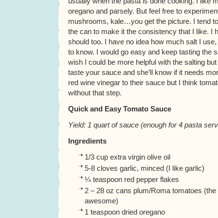
usually when the pasta is done cooking. I like my
oregano and parsely. But feel free to experime
mushrooms, kale…you get the picture. I tend to
the can to make it the consistency that I like. 
should too. I have no idea how much salt I use
to know. I would go easy and keep tasting the sa
wish I could be more helpful with the salting bu
taste your sauce and she’ll know if it needs m
red wine vinegar to their sauce but I think tom
without that step.
Quick and Easy Tomato Sauce
Yield: 1 quart of sauce (enough for 4 pasta servi
Ingredients
1/3 cup extra virgin olive oil
5-8 cloves garlic, minced (I like garlic)
¼ teaspoon red pepper flakes
2 – 28 oz cans plum/Roma tomatoes (the 
awesome)
1 teaspoon dried oregano