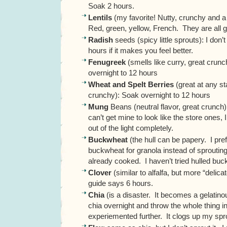
Soak 2 hours.
Lentils
(my favorite! Nutty, crunchy and a l
Red, green, yellow, French. They are all 
Radish
seeds (spicy little sprouts): I don
hours if it makes you feel better.
Fenugreek
(smells like curry, great crun
overnight to 12 hours
Wheat and Spelt Berries
(great at any s
crunchy): Soak overnight to 12 hours
Mung
Beans (neutral flavor, great crunch)
can’t get mine to look like the store ones,
out of the light completely.
Buckwheat
(the hull can be papery. I pre
buckwheat for granola instead of sprouting.
already cooked. I haven’t tried hulled bu
Clover
(similar to alfalfa, but more “delica
guide says 6 hours.
Chia
(is a disaster. It becomes a gelatino
chia overnight and throw the whole thing i
experiemented further. It clogs up my spro