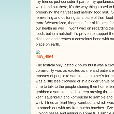
my friends just consider it part of my quirkiness.
weird and out there, it’s the way things used to
preserving the harvest and making food last. 
fermenting and culturing as a base of their food
more Westernized, there is a fear of it’s loss for
our health as well. I won’t wax on regarding the
foods but in a nutshell, it’s proven to support 
digestion and creates a conscious bond with our
place on earth.
The festival only lasted 2 hours but it was a cr
community was as excited as me and patient e
masses of people to sample each other’s ferment
was a little less crowded or in a bigger venue 
time to talk to the people sharing their home ferm
grabbed a sample, I had to keep moving throug
kefir, sauerkraut and kombucha to sample and I 
well. I tried an Earl Grey Kombucha which was 
to branch out with my kombucha batches. I’ve 
Oolong bases and adding in some fruit simple 