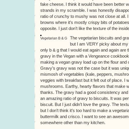
fake cheese. I think it would have been better 
strands in my scramble. I was honestly disapp
ratio of crunchy to mushy was not close at all. 
browns where it’s mostly crispy bits of potatoes
opposite. I just don’t like the texture of the insi
The vegetarian biscuits and gr
Vegetarian B & G
but I am VERY picky about my b
only b & g that I would eat again and again are 
gravy in the Vegan with a Vengeance cookbook.
making a vegan gravy load up on the flour and oil
Gravy’s gravy was not the case but it was uniq
mismosh of vegetables (kale, peppers, mushro
veggies with breakfast but it felt out of place. 
mushrooms. Earthy, hearty flavors that make w
thanks. The gravy had a good consistency and
an amazing ratio of gravy to biscuits. It was perf
biscuit. But I just didn’t love the gravy. The text
but I don’t think it’s too hard to make a vegetari
buttermilk and crisco. I want to see an awesom
somewhere other than my kitchen.