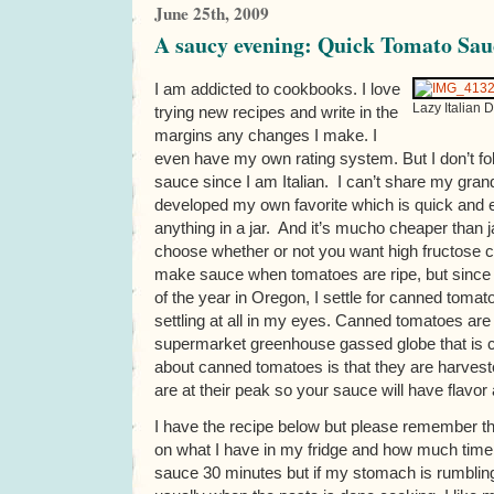
June 25th, 2009
A saucy evening: Quick Tomato Sau
I am addicted to cookbooks. I love
Lazy Italian 
trying new recipes and write in the
margins any changes I make. I
even have my own rating system. But I don’t fol
sauce since I am Italian. I can’t share my gran
developed my own favorite which is quick and e
anything in a jar. And it’s mucho cheaper than
choose whether or not you want high fructose corn
make sauce when tomatoes are ripe, but since 
of the year in Oregon, I settle for canned tomat
settling at all in my eyes. Canned tomatoes are 
supermarket greenhouse gassed globe that is ca
about canned tomatoes is that they are harve
are at their peak so your sauce will have flavor 
I have the recipe below but please remember t
on what I have in my fridge and how much time 
sauce 30 minutes but if my stomach is rumbling 