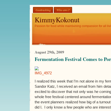
Geotracking
Who am i?
KimmyKokonut
Passion for food while maintaining compassion for all livi
August 29th, 2009
Fermentation Festival Comes to Po
I realized this week that I’m not alone in my fer
Sandor Katz, I received an email from him deta
excited to discover that not only was he coming
whole free festival centered around fermentatio
the event planners realized how big of a turnout
did I. I only know a few people who are interest