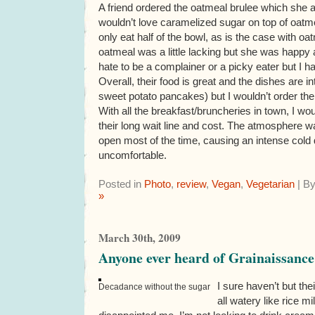
A friend ordered the oatmeal brulee which she
wouldn’t love caramelized sugar on top of oat
only eat half of the bowl, as is the case with oatm
oatmeal was a little lacking but she was happy a
hate to be a complainer or a picky eater but I h
Overall, their food is great and the dishes are inte
sweet potato pancakes) but I wouldn’t order the
With all the breakfast/bruncheries in town, I wo
their long wait line and cost. The atmosphere 
open most of the time, causing an intense cold 
uncomfortable.
Posted in
Photo
,
review
,
Vegan
,
Vegetarian
| B
»
March 30th, 2009
Anyone ever heard of Grainaissance
I sure haven’t but the
Decadance without the sugar
all watery like rice m