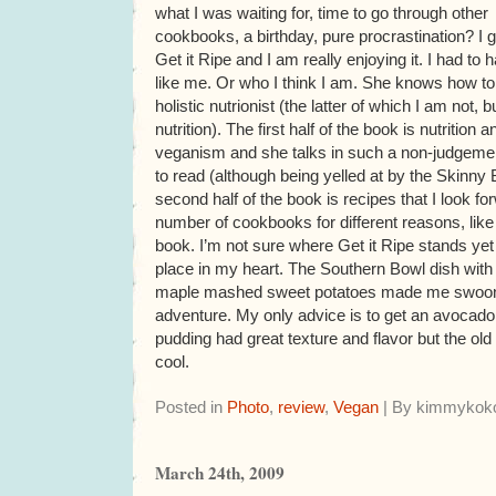
what I was waiting for, time to go through other
cookbooks, a birthday, pure procrastination? I 
Get it Ripe and I am really enjoying it. I had to
like me. Or who I think I am. She knows how to
holistic nutrionist (the latter of which I am not, 
nutrition). The first half of the book is nutritio
veganism and she talks in such a non-judgement
to read (although being yelled at by the Skinny
second half of the book is recipes that I look f
number of cookbooks for different reasons, li
book. I’m not sure where Get it Ripe stands yet b
place in my heart. The Southern Bowl dish with
maple mashed sweet potatoes made me swoon.
adventure. My only advice is to get an avocado 
pudding had great texture and flavor but the ol
cool.
Posted in
Photo
,
review
,
Vegan
| By kimmykoko
March 24th, 2009