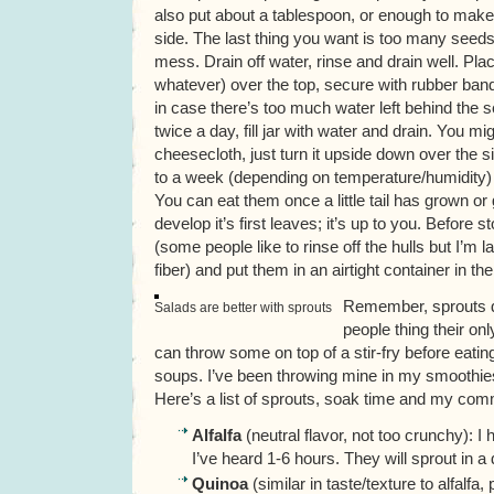
also put about a tablespoon, or enough to make 
side. The last thing you want is too many seeds
mess. Drain off water, rinse and drain well. Pla
whatever) over the top, secure with rubber band a
in case there’s too much water left behind the see
twice a day, fill jar with water and drain. You mi
cheesecloth, just turn it upside down over the s
to a week (depending on temperature/humidity) 
You can eat them once a little tail has grown o
develop it’s first leaves; it’s up to you. Before st
(some people like to rinse off the hulls but I’m 
fiber) and put them in an airtight container in th
Remember, sprouts d
Salads are better with sprouts
people thing their on
can throw some on top of a stir-fry before eati
soups. I’ve been throwing mine in my smoothies 
Here’s a list of sprouts, soak time and my co
Alfalfa
(neutral flavor, not too crunchy): I
I’ve heard 1-6 hours. They will sprout in a
Quinoa
(similar in taste/texture to alfalfa