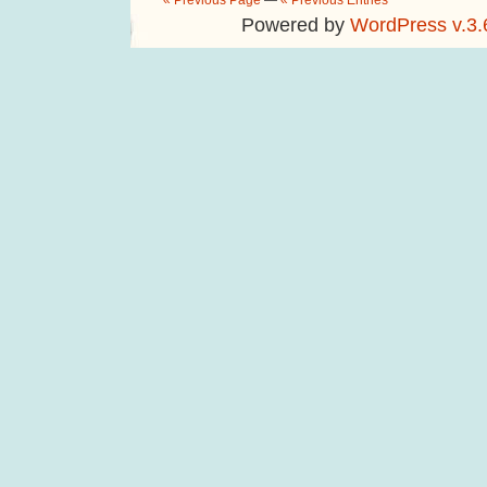
« Previous Page
—
« Previous Entries
Powered by
WordPress v.3.