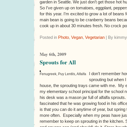
garden in Seattle. We just don’t get those hot h
So I’ve given up on tomatoes, eggplant, pepper
for this year. I’m excited to grow a lot of beans
main bean is going to be cranberry beans becau
cook up in about 30 minutes fresh. No crock p
Posted in
Photo
,
Vegan
,
Vegetarian
| By kimmy
May 6th, 2009
Sprouts for All
I don’t remember ho
Fenugreek, Puy Lentils, Alfalfa
sprouting but when I
house, the sprouting trays came with me. My e
my elementary school principal for the school 
his desk was a mason jar full of alfalfa sprout
fascinated that he was growing food in his offic
is that you can do it anytime of year, but sprin
more often. Especially when my peas have just 
remember to keep on sprouting in the kitchen. 