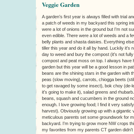
Veggie Garden
A garden’s first year is always filled with trial a
a patch of weeds in my backyard this spring in
were a lot of onions in the ground but I’m not su
even edible. There were a lot of weeds and a fe
belly plants and shasta daisies. Everything else
tiller this year and do it all by hand. Luckily it’s
day to weed and bury the compost (it’s not ful
compost and peat moss on top. I always have h
garden but this year will be a good lesson in pa
beans are the shining stars in the garden with t
peas (slow moving), carrots, chiogga beets (still
to get ravaged by some insect), bok choy (de-l
it’s going to make it), salad greens and rhubarb
beans, squash and cucumbers in the ground now
enough. I love growing food; I find it very satis
harvest). Obviously growing up with a gigantic
meticulous parents set some groundwork for my 
backyard. I’m trying to grow more NW crops th
my favorites from my parents CT garden didn’t d