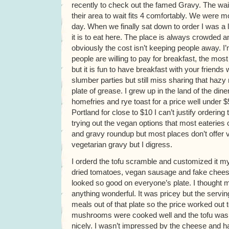
recently to check out the famed Gravy. The wa
their area to wait fits 4 comfortably. We were m
day. When we finally sat down to order I was a 
it is to eat here. The place is always crowded an
obviously the cost isn’t keeping people away. 
people are willing to pay for breakfast, the mo
but it is fun to have breakfast with your friends
slumber parties but still miss sharing that hazy
plate of grease. I grew up in the land of the d
homefries and rye toast for a price well under $
Portland for close to $10 I can’t justify ordering
trying out the vegan options that most eateries of
and gravy roundup but most places don’t offer v
vegetarian gravy but I digress.
I orderd the tofu scramble and customized it 
dried tomatoes, vegan sausage and fake chees
looked so good on everyone’s plate. I thought
anything wonderful. It was pricey but the servi
meals out of that plate so the price worked out 
mushrooms were cooked well and the tofu wa
nicely. I wasn’t impressed by the cheese and 