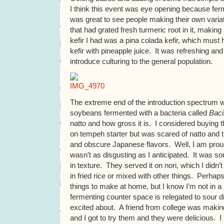
I think this event was eye opening because ferm
was great to see people making their own variat
that had grated fresh turmeric root in it, making 
kefir I had was a pina colada kefir, which mus
kefir with pineapple juice. It was refreshing an
introduce culturing to the general population.
The extreme end of the introduction spectrum w
soybeans fermented with a bacteria called
Bacil
natto and how gross it is. I considered buying 
on tempeh starter but was scared of natto and t
and obscure Japanese flavors. Well, I am proud to
wasn’t as disgusting as I anticipated. It was sor
in texture. They served it on nori, which I didn’t 
in fried rice or mixed with other things. Perhaps 
things to make at home, but I know I’m not in a
fermenting counter space is relegated to sour dil
excited about. A friend from college was making
and I got to try them and they were delicious. I l