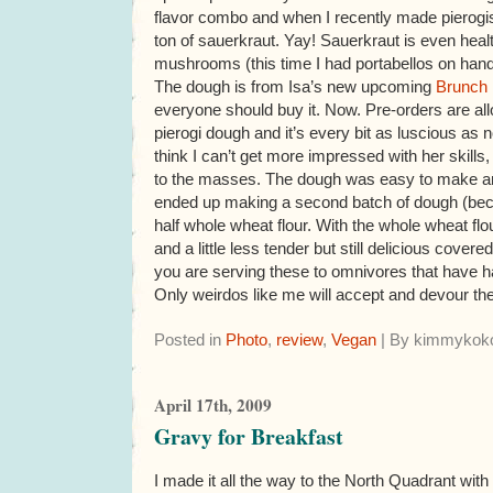
flavor combo and when I recently made pierogis
ton of sauerkraut. Yay! Sauerkraut is even hea
mushrooms (this time I had portabellos on hand
The dough is from Isa’s new upcoming
Brunch
everyone should buy it. Now. Pre-orders are a
pierogi dough and it’s every bit as luscious as
think I can’t get more impressed with her skills
to the masses. The dough was easy to make and 
ended up making a second batch of dough (bec
half whole wheat flour. With the whole wheat flour 
and a little less tender but still delicious cover
you are serving these to omnivores that have h
Only weirdos like me will accept and devour th
Posted in
Photo
,
review
,
Vegan
| By kimmykoko
April 17th, 2009
Gravy for Breakfast
I made it all the way to the North Quadrant wit