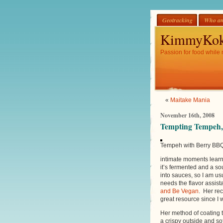
Geotracking
Who am
KimmyKok
Passion for food while 
«
Maitake Mania
November 16th, 2008
Tempting Tempeh,
Tempeh with Berry BBQ
intimate moments learni
it’s fermented and a sour
into sauces, so I am us
needs the flavor assist
and Be Vegan
. Her rec
great resource since I 
Her method of coating t
a crispy outside and sof