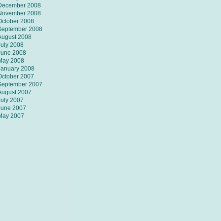
December 2008
November 2008
October 2008
September 2008
August 2008
July 2008
June 2008
May 2008
January 2008
October 2007
September 2007
August 2007
July 2007
June 2007
May 2007