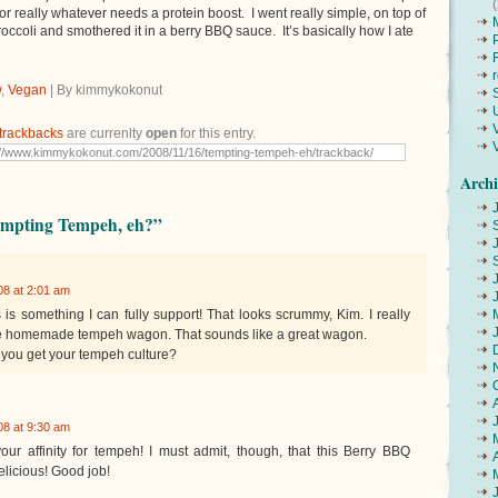
or really whatever needs a protein boost. I went really simple, on top of
ccoli and smothered it in a berry BBQ sauce. It’s basically how I ate
w
,
Vegan
| By kimmykokonut
trackbacks
are currenlty
open
for this entry.
Archi
empting Tempeh, eh?”
8 at 2:01 am
 is something I can fully support! That looks scrummy, Kim. I really
he homemade tempeh wagon. That sounds like a great wagon.
you get your tempeh culture?
8 at 9:30 am
our affinity for tempeh! I must admit, though, that this Berry BBQ
licious! Good job!