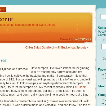
 i?
onut
maintaining compassion for all living things.
Subsc
Post 
Comm
En
Chikn Salad Sandwich with Buckwheat Sprouts
»
De
 eh?
I love tempeh. I’ve loved it from the beginning
Page
, Quinoa and Broccoli
with it’s mushroomy earthy taste and my
ng how to cultivate the bacteria and make it from scratch. I love that
ce of B12. I usually just saute it up and add it to stir-fries or crumble it
ually hesitant to follow recipes for anything elaborate with tempeh. Tofu
Most 
ance, I try to let the tempeh be. My recent cookbook fav is
Eat, Drink
ipes are easy, simple ingredients but lots of great taste. It’s been a
Categ
work so much and don’t really have the time to cook for hours at a time.
he tempeh is cornstarch is a familiar (it makes awesome fried tofu with
t inside). It was quick to make and versatile. You can throw it on top of