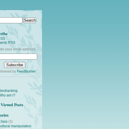
ribe
RSS
ents RSS
ter your email address:
livered by
FeedBurner
s
Geotracking
Who am i?
Viewed Posts
ories
Class
(3)
cultural manipulation