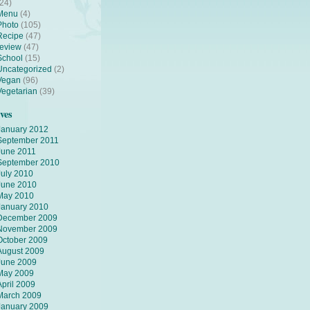
(24)
Menu
(4)
Photo
(105)
Recipe
(47)
review
(47)
School
(15)
Uncategorized
(2)
Vegan
(96)
Vegetarian
(39)
ves
January 2012
September 2011
June 2011
September 2010
July 2010
June 2010
May 2010
January 2010
December 2009
November 2009
October 2009
August 2009
June 2009
May 2009
April 2009
March 2009
January 2009