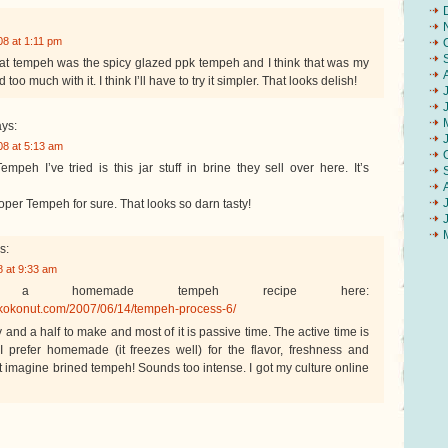
8 at 1:11 pm
at tempeh was the spicy glazed ppk tempeh and I think that was my
 too much with it. I think I’ll have to try it simpler. That looks delish!
ys:
8 at 5:13 am
peh I’ve tried is this jar stuff in brine they sell over here. It’s
roper Tempeh for sure. That looks so darn tasty!
s:
 at 9:33 am
a homemade tempeh recipe here:
kokonut.com/2007/06/14/tempeh-process-6/
y and a half to make and most of it is passive time. The active time is
 prefer homemade (it freezes well) for the flavor, freshness and
t imagine brined tempeh! Sounds too intense. I got my culture online