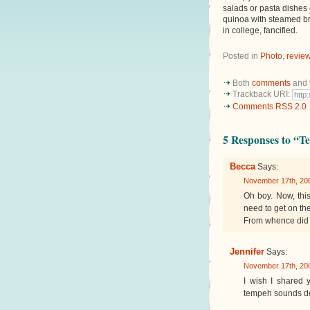
salads or pasta dishes 
quinoa with steamed bro
in college, fancified.
Posted in
Photo
,
revie
Both
comments
and
Trackback URI:
Comments RSS 2.0
5 Responses to “T
Becca
Says:
November 17th, 200
Oh boy. Now, this
need to get on t
From whence did 
Jennifer
Says:
November 17th, 200
I wish I shared y
tempeh sounds de