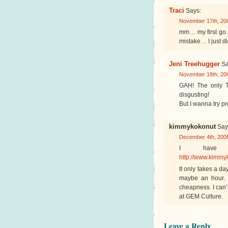
Traci
Says:
November 17th, 200
mm… my first go 
mistake… I just did
Jeni Treehugger
Sa
November 18th, 200
GAH! The only Tem
disgusting!
But I wanna try p
kimmykokonut
Say
December 4th, 2008
I have 
http://www.kimmy
It only takes a da
maybe an hour. I
cheapness. I can’
at GEM Culture.
Leave a Reply