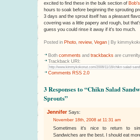
excited to find these in the bulk section of
Bob’s
hours to soak before beginning the sprouting p
3 days and the sprout itself has a pleasant fla
covering was a little papery and rough, but that’
guess you could rinse it away if it’s too much.
Posted in
Photo
,
review
,
Vegan
| By kimmykok
Both
comments
and
trackbacks
are currenlt
Trackback URI:
Comments RSS 2.0
3 Responses to “Chikn Salad Sand
Sprouts”
Jennifer
Says:
November 18th, 2008 at 11:31 am
Sometimes it’s nice to return to sim
Sandwiches are the best. I should eat more