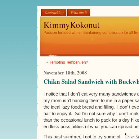
Geotracking
Who am i?
KimmyKokonut
Passion for food while maintaining compassion for all livi
«
Tempting Tempeh, eh?
November 18th, 2008
Chikn Salad Sandwich with Buckwh
I notice that I don’t eat very many sandwiche
my mom isn’t handing them to me in a paper sa
the ideal lazy food: bread and filling. I don’ t ev
half to enjoy it. So I’m not sure why I don’t 
than the occasional lunch to pack for a day hike,
endless possibilities of what you can spread be
This past summer, I got to try some of
Chikn S