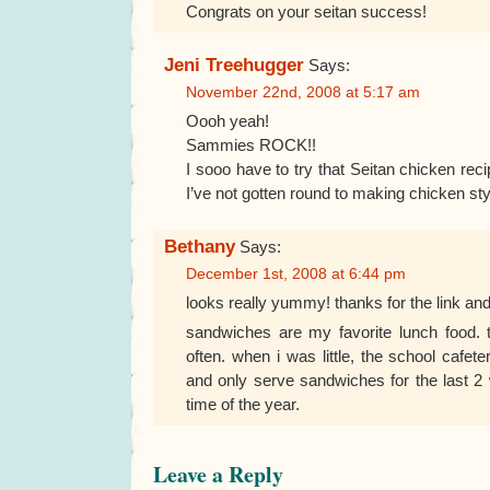
Congrats on your seitan success!
Jeni Treehugger
Says:
November 22nd, 2008 at 5:17 am
Oooh yeah!
Sammies ROCK!!
I sooo have to try that Seitan chicken re
I’ve not gotten round to making chicken sty
Bethany
Says:
December 1st, 2008 at 6:44 pm
looks really yummy! thanks for the link and
sandwiches are my favorite lunch food. t
often. when i was little, the school cafet
and only serve sandwiches for the last 2
time of the year.
Leave a Reply