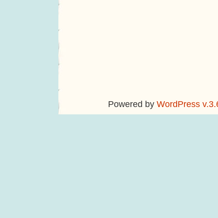
Powered by
WordPress v.3.