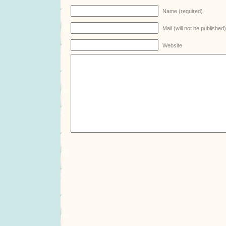
Name (required)
Mail (will not be published
Website