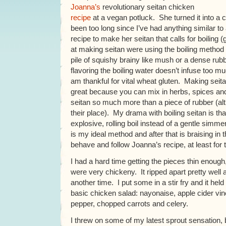
Joanna’s
revolutionary seitan chicken
recipe
at a vegan potluck. She turned it into a c
been too long since I’ve had anything similar to
recipe to make her seitan that calls for boiling 
at making seitan were using the boiling method 
pile of squishy brainy like mush or a dense rubbe
flavoring the boiling water doesn’t infuse too muc
am thankful for vital wheat gluten. Making seit
great because you can mix in herbs, spices and
seitan so much more than a piece of rubber (a
their place). My drama with boiling seitan is th
explosive, rolling boil instead of a gentle simme
is my ideal method and after that is braising in 
behave and follow Joanna’s recipe, at least for th
I had a hard time getting the pieces thin enough
were very chickeny. It ripped apart pretty well a
another time. I put some in a stir fry and it held
basic chicken salad: nayonaise, apple cider vin
pepper, chopped carrots and celery.
I threw on some of my latest sprout sensation