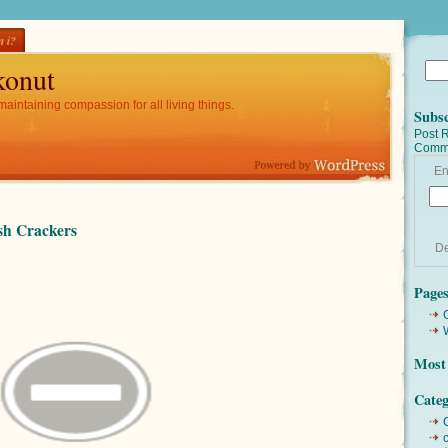
 i?
onut
maintaining compassion for all living things.
Subsc
Post 
Comm
En
h Crackers
De
Page
Most 
Categ