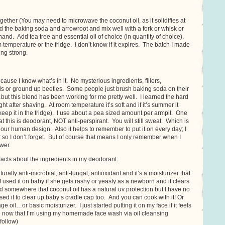
ogether (You may need to microwave the coconut oil, as it solidifies at
 the baking soda and arrowroot and mix well with a fork or whisk or
nd. Add tea tree and essential oil of choice (in quantity of choice).
 temperature or the fridge. I don’t know if it expires. The batch I made
ing strong.
cause I know what’s in it. No mysterious ingredients, fillers,
ls or ground up beetles. Some people just brush baking soda on their
…but this blend has been working for me pretty well. I learned the hard
ight after shaving. At room temperature it’s soft and if it’s summer it
keep it in the fridge). I use about a pea sized amount per armpit. One
t this is deodorant, NOT anti-perspirant. You will still sweat. Which is
f our human design. Also it helps to remember to put it on every day; I
 so I don’t forget. But of course that means I only remember when I
wer.
acts about the ingredients in my deodorant:
turally anti-microbial, anti-fungal, antioxidant and it’s a moisturizer that
 (I used it on baby if she gets rashy or yeasty as a newborn and it clears
eard somewhere that coconut oil has a natural uv protection but I have no
ed it to clear up baby’s cradle cap too. And you can cook with it! Or
e oil…or basic moisturizer. I just started putting it on my face if it feels
re now that I’m using my homemade face wash via oil cleansing
follow)