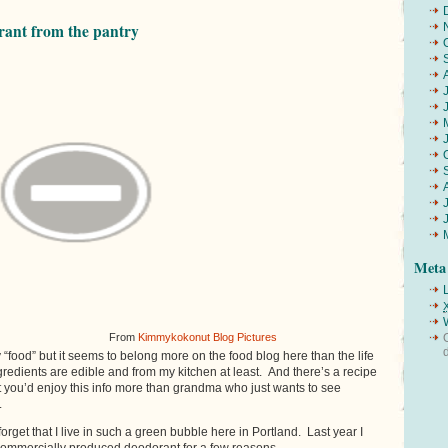
nt from the pantry
Meta
From
Kimmykokonut Blog Pictures
ly “food” but it seems to belong more on the food blog here than the life
redients are edible and from my kitchen at least. And there’s a recipe
t you’d enjoy this info more than grandma who just wants to see
.
orget that I live in such a green bubble here in Portland. Last year I