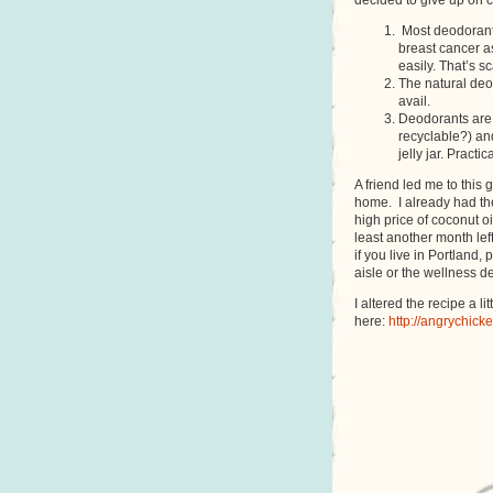
decided to give up on 
Most deodorants
breast cancer as
easily. That’s s
The natural deo
avail.
Deodorants are 
recyclable?) and
jelly jar. Pract
A friend led me to this 
home. I already had th
high price of coconut o
least another month left
if you live in Portland,
aisle or the wellness d
I altered the recipe a lit
here:
http://angrychic