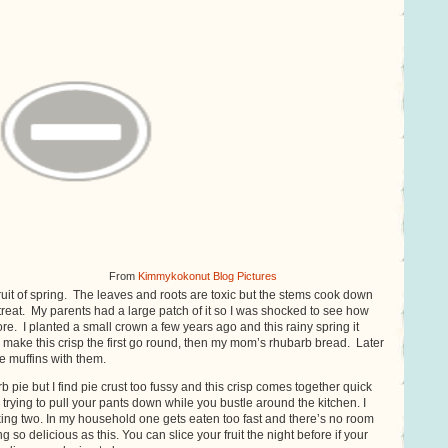
From
Kimmykokonut Blog Pictures
fruit of spring. The leaves and roots are toxic but the stems cook down
t treat. My parents had a large patch of it so I was shocked to see how
tore. I planted a small crown a few years ago and this rainy spring it
lly make this crisp the first go round, then my mom’s rhubarb bread. Later
e muffins with them.
b pie but I find pie crust too fussy and this crisp comes together quick
 trying to pull your pants down while you bustle around the kitchen. I
g two. In my household one gets eaten too fast and there’s no room
 so delicious as this. You can slice your fruit the night before if your