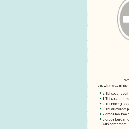
Fro
This is what was in my 
2 Tbl coconut oil
1 Tbl cocoa butte
2 Tbl baking sod
2 Tbl arrowroot 
2 drops tea tree 
8 drops bergamon
with cardamom. T