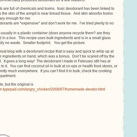
commercially produced deodorant for a few reasons.
 are full of chemicals and toxins. toxic deodorant has been linked to
 the skin of the armpit is near breast tissue. And skin absorbs toxins
cary enough for me.
dorants are *expensive* and don’t work for me. I’ve tried plenty to no
usually in a plastic container (does anyone recycle them? are they
 in a box. This recipe uses bulk ingredients and is in a small glass
ically no waste. Smaller footprint. You get the picture.
great blog with a deodorant recipe that is easy and quick to whip up at
e ingredients on hand, which was a bonus. Don’t be scared off by the
il. It goes a long way! The deodorant I made in February still has at
 to it. You can find coconut oil in bulk at co-ops or health food stores, or
 pretty much everywhere. If you can’t find it in bulk, check the cooking
epartment.
tle, but the original is
ken.typepad.com/angry_chicken/2008/07/homemade-deodor.html