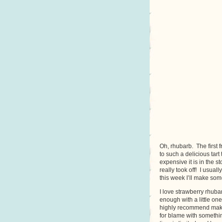
Oh, rhubarb. The first 
to such a delicious tar
expensive it is in the s
really took off! I usua
this week I’ll make som
I love strawberry rhubar
enough with a little one
highly recommend makin
for blame with something