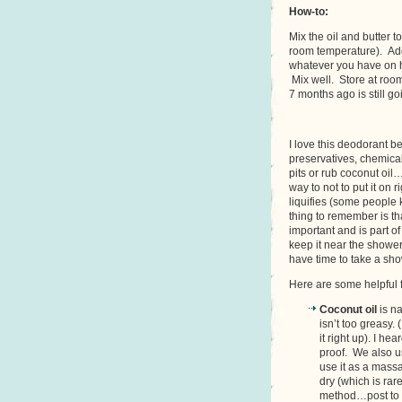
How-to:
Mix the oil and butter t
room temperature). Add
whatever you have on ha
Mix well. Store at room
7 months ago is still go
I love this deodorant be
preservatives, chemica
pits or rub coconut oil
way to not to put it on r
liquifies (some people 
thing to remember is tha
important and is part o
keep it near the shower
have time to take a sho
Here are some helpful f
Coconut oil
is na
isn’t too greasy.
it right up). I h
proof. We also us
use it as a massag
dry (which is ra
method…post to 