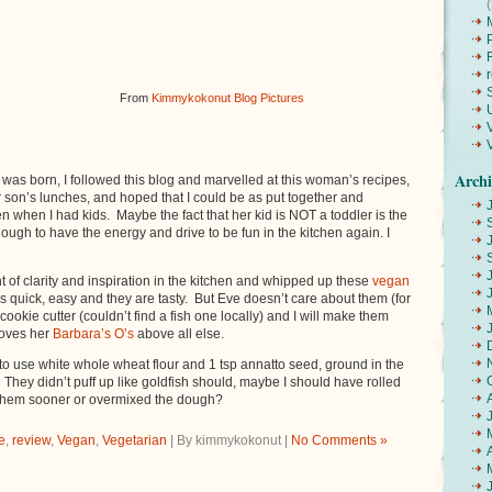
From
Kimmykokonut Blog Pictures
Archi
as born, I followed this blog and marvelled at this woman’s recipes,
her son’s lunches, and hoped that I could be as put together and
en when I had kids. Maybe the fact that her kid is NOT a toddler is the
ough to have the energy and drive to be fun in the kitchen again. I
 of clarity and inspiration in the kitchen and whipped up these
vegan
as quick, easy and they are tasty. But Eve doesn’t care about them (for
k cookie cutter (couldn’t find a fish one locally) and I will make them
loves her
Barbara’s O’s
above all else.
o use white whole wheat flour and 1 tsp annatto seed, ground in the
. They didn’t puff up like goldfish should, maybe I should have rolled
 them sooner or overmixed the dough?
e
,
review
,
Vegan
,
Vegetarian
| By kimmykokonut |
No Comments »