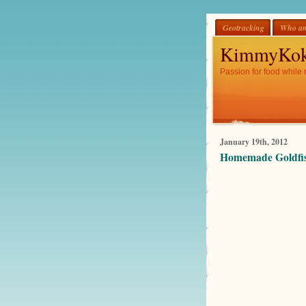
Geotracking
Who am
KimmyKok
Passion for food while 
January 19th, 2012
Homemade Goldfis