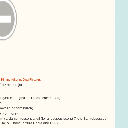
m
Kimmykokonut Blog Pictures
4 oz mason jar:
r (you could just do 1 more coconut oil)
a
powder (or cornstarch)
oil (or more)
t cardamom essential oil (for a luscious scent) (Note: I am obsessed
he oil I have is Aura Cacia and I LOVE it.)