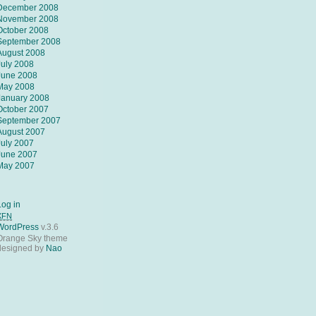
December 2008
November 2008
October 2008
September 2008
August 2008
July 2008
June 2008
May 2008
January 2008
October 2007
September 2007
August 2007
July 2007
June 2007
May 2007
Log in
XFN
WordPress
v.3.6
Orange Sky theme
designed by
Nao