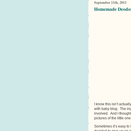
September 11th, 2011
Homemade Deodora
I know this isn’t actual
with baby blog. The ing
involved. And I though
pictures of the little one
Sometimes it’s easy to f