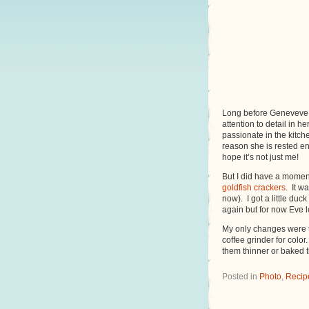
Long before Geneveve w
attention to detail in 
passionate in the kitch
reason she is rested en
hope it’s not just me!
But I did have a moment
goldfish crackers
. It w
now). I got a little duc
again but for now Eve 
My only changes were t
coffee grinder for color
them thinner or baked
Posted in
Photo
,
Recip