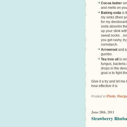
Cocoa butter
sme
and melts on you
Baking soda
is 
my sinks (then po
for my deodorant
soda absorbs the
up your stink wi
sweat socks…no t
you get rashy, tr
cornstarch.
Arrowroot
and
c
gumbo.
Tea tree oil
is re
fungus, bacteria 
drops in the deo
goal is to fight t
Give it a try and let m
how effective it is.
Posted in
Photo
,
Recip
June 28th, 2011
Strawberry Rhubar