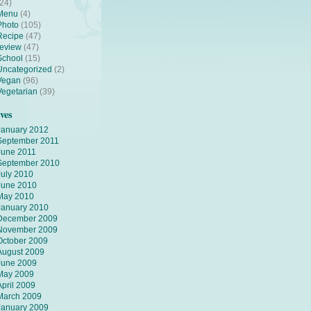
(24)
Menu
(4)
Photo
(105)
Recipe
(47)
review
(47)
School
(15)
Uncategorized
(2)
Vegan
(96)
Vegetarian
(39)
ves
January 2012
September 2011
June 2011
September 2010
July 2010
June 2010
May 2010
January 2010
December 2009
November 2009
October 2009
August 2009
June 2009
May 2009
April 2009
March 2009
January 2009