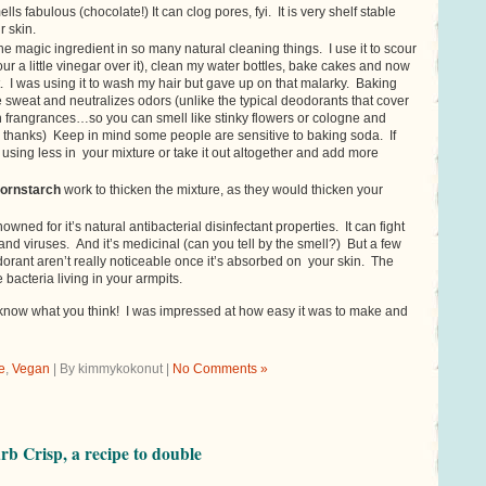
lls fabulous (chocolate!) It can clog pores, fyi. It is very shelf stable
r skin.
the magic ingredient in so many natural cleaning things. I use it to scour
ur a little vinegar over it), clean my water bottles, bake cakes and now
. I was using it to wash my hair but gave up on that malarky. Baking
 sweat and neutralizes odors (unlike the typical deodorants that cover
th frangrances…so you can smell like stinky flowers or cologne and
hanks) Keep in mind some people are sensitive to baking soda. If
y using less in your mixture or take it out altogether and add more
ornstarch
work to thicken the mixture, as they would thicken your
nowned for it’s natural antibacterial disinfectant properties. It can fight
and viruses. And it’s medicinal (can you tell by the smell?) But a few
dorant aren’t really noticeable once it’s absorbed on your skin. The
he bacteria living in your armpits.
e know what you think! I was impressed at how easy it was to make and
e
,
Vegan
| By kimmykokonut |
No Comments »
b Crisp, a recipe to double