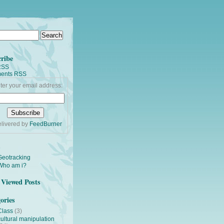
ribe
RSS
ents RSS
ter your email address:
livered by
FeedBurner
s
Geotracking
Who am i?
Viewed Posts
ories
Class
(3)
cultural manipulation