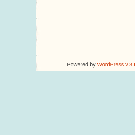
Powered by
WordPress v.3.