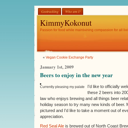
Geotracking
Who am i?
KimmyKokonut
Passion for food while maintaining compassion for all livi
«
Vegan Cookie Exchange Party
January 1st, 2009
Beers to enjoy in the new year
I’d like to officially
Currently pleasing my palate
these 2 beers into 200
law who enjoys brewing and all things beer relat
holiday season to try many new kinds of beer. 
pictured and I’d like to take a moment out of ever
appreciation.
Red Seal Ale
is brewed out of North Coast Brew