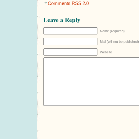
Comments RSS 2.0
Leave a Reply
Name (required)
Mail (will not be published
Website