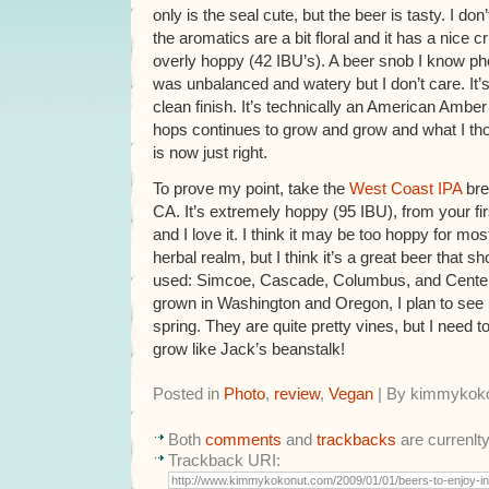
only is the seal cute, but the beer is tasty. I do
the aromatics are a bit floral and it has a nice 
overly hoppy (42 IBU’s). A beer snob I know ph
was unbalanced and watery but I don’t care. It’s
clean finish. It’s technically an American Amber 
hops continues to grow and grow and what I th
is now just right.
To prove my point, take the
West Coast IPA
bre
CA. It’s extremely hoppy (95 IBU), from your first 
and I love it. I think it may be too hoppy for m
herbal realm, but I think it’s a great beer that s
used: Simcoe, Cascade, Columbus, and Centen
grown in Washington and Oregon, I plan to see
spring. They are quite pretty vines, but I need to
grow like Jack’s beanstalk!
Posted in
Photo
,
review
,
Vegan
| By kimmykok
Both
comments
and
trackbacks
are currenlt
Trackback URI: