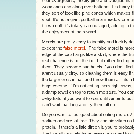
near evergreens, mostly pine and Douglas fir. T
woodlands and along river bottoms. It’s funny 
they sort of look like pine cones which makes find
spot. It’s not a giant puffball in a meadow or a b
brown duff, it’s totally camouflaged, adding to t
the enjoyment of the reward.
Morels are pretty easy to identify and luckily d
except the
false morel
. The false morel is mor
edge of the cap hangs like a skirt, where the t
real challenge is not the i.d., but rather finding
them. They become bug hotels if you don’t fin
aren’t usually dirty, so cleaning them is easy if t
the larger ones in half and throw them all into a b
bugs escape. If I’m not eating them right away, 
a damp towel on top to retain moisture. You can
dehydrator if you want to wait until winter to pu
can’t wait that long and fry them all up.
Do you want to feel good about eating morels? T
sodium and are fat free. They contain vitamins 
protein. If there’s a little dirt on it, you’re proba
Traditionally, morels have been consumed to p