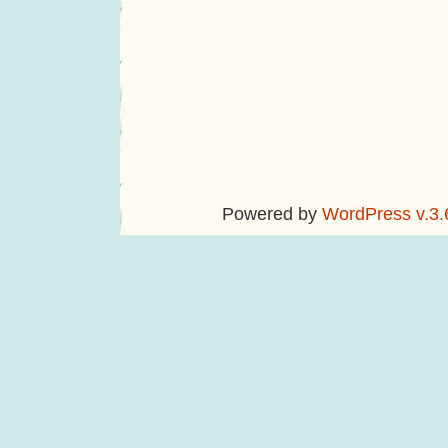
Powered by
WordPress v.3.