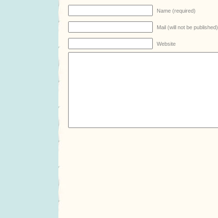
Name (required)
Mail (will not be published
Website