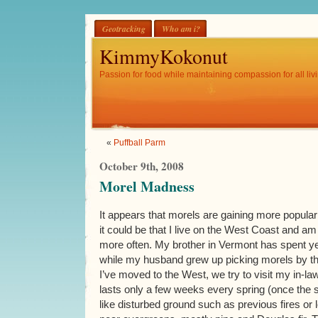
Geotracking
Who am i?
KimmyKokonut
Passion for food while maintaining compassion for all livi
«
Puffball Parm
October 9th, 2008
Morel Madness
It appears that morels are gaining more populari
it could be that I live on the West Coast and a
more often. My brother in Vermont has spent ye
while my husband grew up picking morels by th
I’ve moved to the West, we try to visit my in-
lasts only a few weeks every spring (once the 
like disturbed ground such as previous fires or