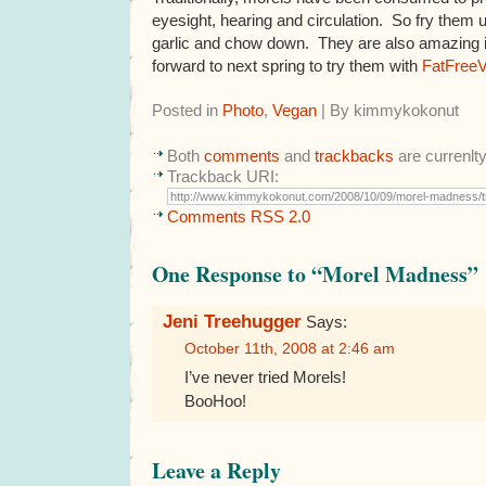
eyesight, hearing and circulation. So fry them u
garlic and chow down. They are also amazing i
forward to next spring to try them with
FatFreeV
Posted in
Photo
,
Vegan
| By kimmykokonut
Both
comments
and
trackbacks
are currenlt
Trackback URI:
Comments RSS 2.0
One Response to “Morel Madness”
Jeni Treehugger
Says:
October 11th, 2008 at 2:46 am
I’ve never tried Morels!
BooHoo!
Leave a Reply