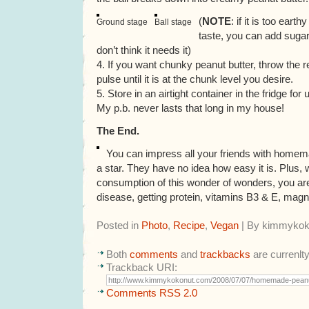
(
NOTE
: if it is too earth
Ground stage
Ball stage
taste, you can add sugar 
don’t think it needs it)
4. If you want chunky peanut butter, throw the r
pulse until it is at the chunk level you desire.
5. Store in an airtight container in the fridge f
My p.b. never lasts that long in my house!
The End.
You can impress all your friends with homema
a star. They have no idea how easy it is. Plus, 
consumption of this wonder of wonders, you are
disease, getting protein, vitamins B3 & E, magn
Posted in
Photo
,
Recipe
,
Vegan
| By kimmykok
Both
comments
and
trackbacks
are currenlt
Trackback URI:
Comments RSS 2.0