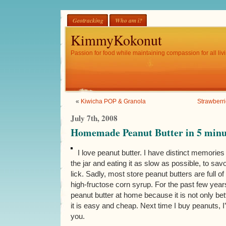
Geotracking
Who am i?
KimmyKokonut
Passion for food while maintaining compassion for all livi
«
Kiwicha POP & Granola
Strawberri
July 7th, 2008
Homemade Peanut Butter in 5 minut
I love peanut butter. I have distinct memories
the jar and eating it as slow as possible, to savo
lick. Sadly, most store peanut butters are full of
high-fructose corn syrup. For the past few ye
peanut butter at home because it is not only bet
it is easy and cheap. Next time I buy peanuts, I’l
you.