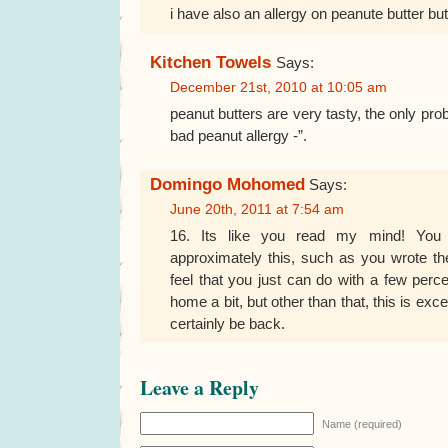
i have also an allergy on peanute butter but i c
Kitchen Towels
Says:
December 21st, 2010 at 10:05 am
peanut butters are very tasty, the only pro
bad peanut allergy -”.
Domingo Mohomed
Says:
June 20th, 2011 at 7:54 am
16. Its like you read my mind! Yo
approximately this, such as you wrote the
feel that you just can do with a few per
home a bit, but other than that, this is excell
certainly be back.
Leave a Reply
Name (required)