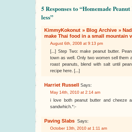
5 Responses to “Homemade Peanut B
less”
KimmyKokonut » Blog Archive » Nada
make Thai food in a small mountain vi
August 6th, 2008 at 9:13 pm
[...] Step Two: make peanut butter. Pean
town as well. Only two women sell them 
roast peanuts, blend with salt until pea
recipe here. [...]
Harriet Russell
Says:
May 14th, 2010 at 2:14 am
i love both peanut butter and cheeze a
sandwhich.*:-
Paving Slabs
Says:
October 13th, 2010 at 1:11 am