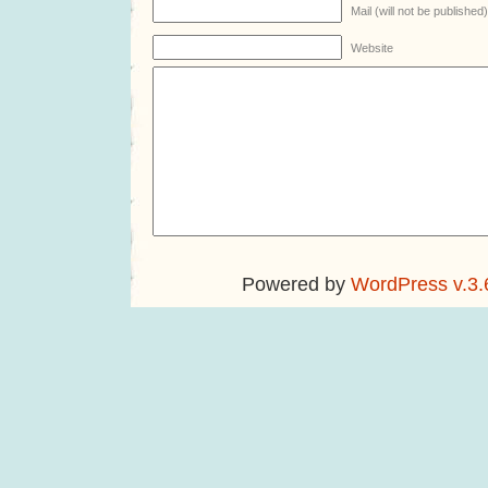
Mail (will not be published
Website
Powered by
WordPress v.3.