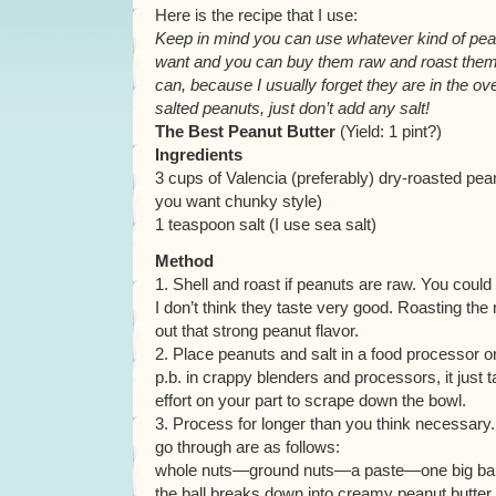
Here is the recipe that I use:
Keep in mind you can use whatever kind of pe
want and you can buy them raw and roast them yo
can, because I usually forget they are in the ove
salted peanuts, just don’t add any salt!
The Best Peanut Butter
(Yield: 1 pint?)
Ingredients
3 cups of Valencia (preferably) dry-roasted pean
you want chunky style)
1 teaspoon salt (I use sea salt)
Method
1. Shell and roast if peanuts are raw. You could 
I don’t think they taste very good. Roasting the
out that strong peanut flavor.
2. Place peanuts and salt in a food processor o
p.b. in crappy blenders and processors, it just t
effort on your part to scrape down the bowl.
3. Process for longer than you think necessary
go through are as follows:
whole nuts—ground nuts—a paste—one big ball 
the ball breaks down into creamy peanut butter. B