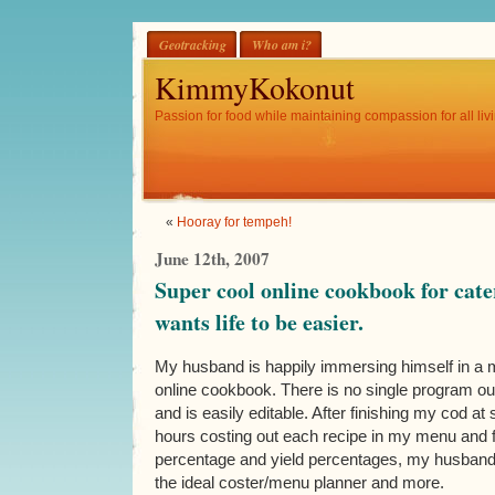
Geotracking
Who am i?
KimmyKokonut
Passion for food while maintaining compassion for all livi
«
Hooray for tempeh!
June 12th, 2007
Super cool online cookbook for cat
wants life to be easier.
My husband is happily immersing himself in a m
online cookbook. There is no single program out 
and is easily editable. After finishing my cod a
hours costing out each recipe in my menu and f
percentage and yield percentages, my husband 
the ideal coster/menu planner and more.