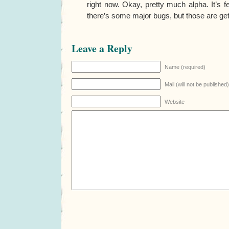
right now. Okay, pretty much alpha. It’s f
there’s some major bugs, but those are get
Leave a Reply
Name (required)
Mail (will not be published
Website