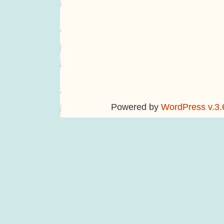
Powered by
WordPress v.3.