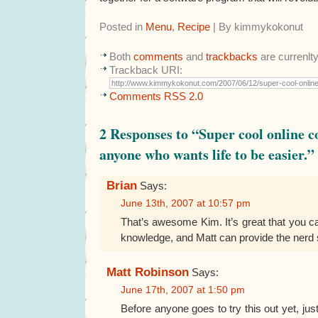
Posted in
Menu
,
Recipe
| By kimmykokonut
Both
comments
and
trackbacks
are currenlt
Trackback URI:
Comments RSS 2.0
2 Responses to “Super cool online c
anyone who wants life to be easier.”
Brian
Says:
June 13th, 2007 at 10:57 pm
That’s awesome Kim. It’s great that you ca
knowledge, and Matt can provide the nerd s
Matt Robinson
Says:
June 17th, 2007 at 1:50 pm
Before anyone goes to try this out yet, just