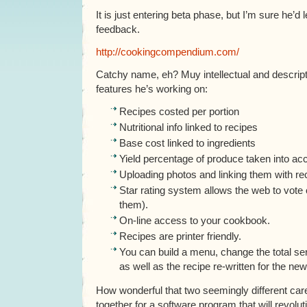
It is just entering beta phase, but I’m sure he’d
feedback.
http://cookingcompendium.com/
Catchy name, eh? Muy intellectual and descrip
features he’s working on:
Recipes costed per portion
Nutritional info linked to recipes
Base cost linked to ingredients
Yield percentage of produce taken into ac
Uploading photos and linking them with re
Star rating system allows the web to vote 
them).
On-line access to your cookbook.
Recipes are printer friendly.
You can build a menu, change the total se
as well as the recipe re-written for the new
How wonderful that two seemingly different ca
together for a software program that will revolut