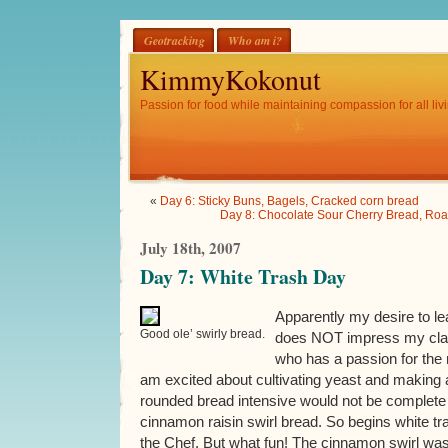
Geotracking
Who am i?
KimmyKokonut
Passion for food while maintaining compassion for all livi
«
Day 6: Sticky Buns, Bagels, Cracked corn bread
Day 8: Chocolate Sour Cherry Bread, Roa
July 18th, 2007
Day 7: White Trash Day
Apparently my desire to le
Good ole’ swirly bread.
does NOT impress my class
who has a passion for the 
am excited about cultivating yeast and making a
rounded bread intensive would not be complete
cinnamon raisin swirl bread. So begins white tr
the Chef. But what fun! The cinnamon swirl was