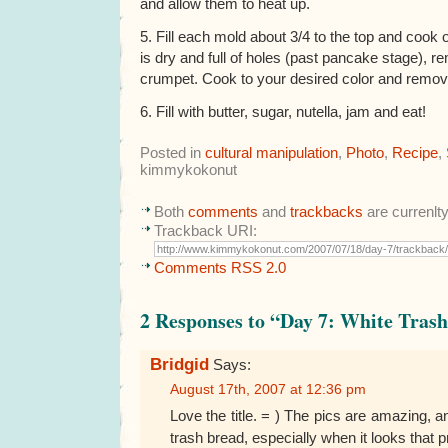
and allow them to heat up.
5. Fill each mold about 3/4 to the top and coo
is dry and full of holes (past pancake stage), r
crumpet. Cook to your desired color and remov
6. Fill with butter, sugar, nutella, jam and eat!
Posted in
cultural manipulation
,
Photo
,
Recipe
,
kimmykokonut
Both
comments
and
trackbacks
are currenlt
Trackback URI:
Comments RSS 2.0
2 Responses to “Day 7: White Tras
Bridgid
Says:
August 17th, 2007 at 12:36 pm
Love the title. = ) The pics are amazing, a
trash bread, especially when it looks that p