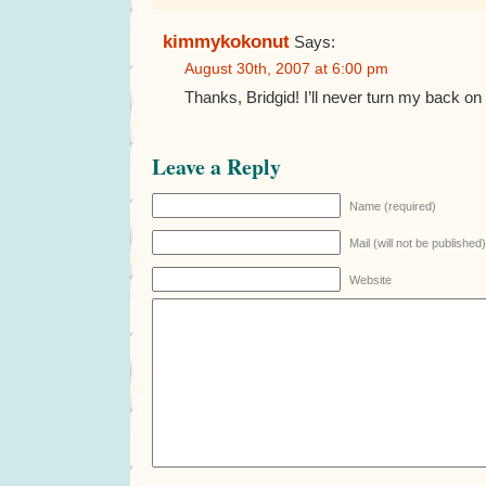
kimmykokonut
Says:
August 30th, 2007 at 6:00 pm
Thanks, Bridgid! I’ll never turn my back on
Leave a Reply
Name (required)
Mail (will not be published
Website