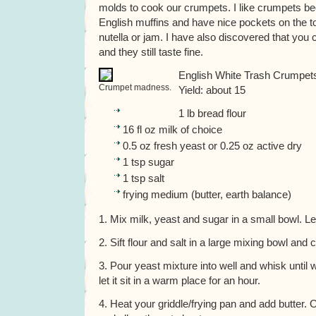
molds to cook our crumpets. I like crumpets b
English muffins and have nice pockets on the top
nutella or jam. I have also discovered that you 
and they still taste fine.
English White Trash Crumpet
Crumpet madness.
Yield: about 15
1 lb bread flour
16 fl oz milk of choice
0.5 oz fresh yeast or 0.25 oz active dry
1 tsp sugar
1 tsp salt
frying medium (butter, earth balance)
1. Mix milk, yeast and sugar in a small bowl. Let i
2. Sift flour and salt in a large mixing bowl and c
3. Pour yeast mixture into well and whisk until
let it sit in a warm place for an hour.
4. Heat your griddle/frying pan and add butter.