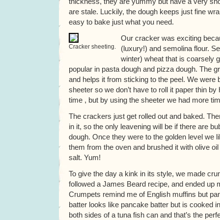
thickness, they are yummy but have a very short
are stale. Luckily, the dough keeps just fine wra
easy to bake just what you need.
Our cracker was exciting becau
Cracker sheeting.
(luxury!) and semolina flour. S
winter) wheat that is coarsely gr
popular in pasta dough and pizza dough. The gri
and helps it from sticking to the peel. We were 
sheeter so we don’t have to roll it paper thin by
time , but by using the sheeter we had more tim
The crackers just get rolled out and baked. The
in it, so the only leavening will be if there are bu
dough. Once they were to the golden level we li
them from the oven and brushed it with olive oi
salt. Yum!
To give the day a kink in its style, we made c
followed a James Beard recipe, and ended up mo
Crumpets remind me of English muffins but pan
batter looks like pancake batter but is cooked in
both sides of a tuna fish can and that’s the perfe