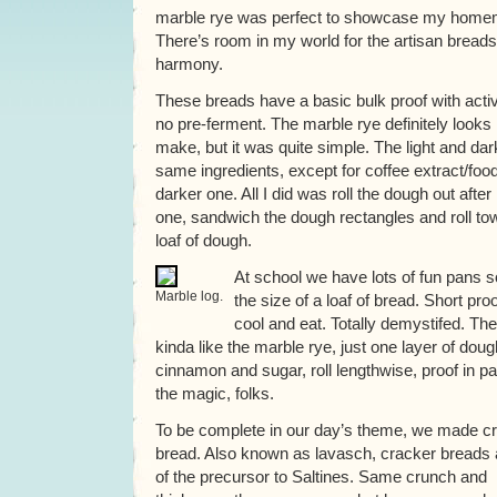
marble rye was perfect to showcase my home
There’s room in my world for the artisan breads 
harmony.
These breads have a basic bulk proof with acti
no pre-ferment. The marble rye definitely looks li
make, but it was quite simple. The light and da
same ingredients, except for coffee extract/food
darker one. All I did was roll the dough out after 
one, sandwich the dough rectangles and roll t
loaf of dough.
At school we have lots of fun pans so
Marble log.
the size of a loaf of bread. Short pro
cool and eat. Totally demystifed. T
kinda like the marble rye, just one layer of do
cinnamon and sugar, roll lengthwise, proof in pan
the magic, folks.
To be complete in our day’s theme, we made c
bread. Also known as lavasch, cracker breads 
of the precursor to Saltines. Same crunch and