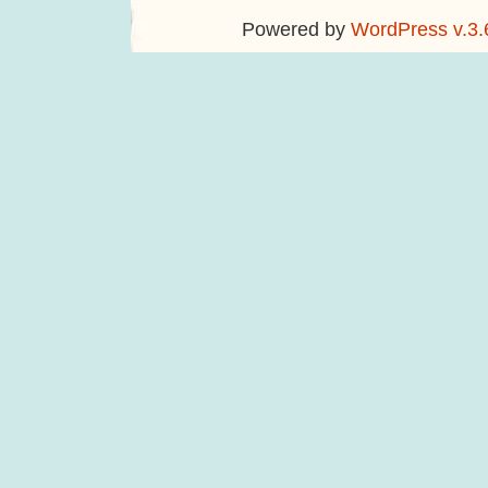
Powered by
WordPress v.3.